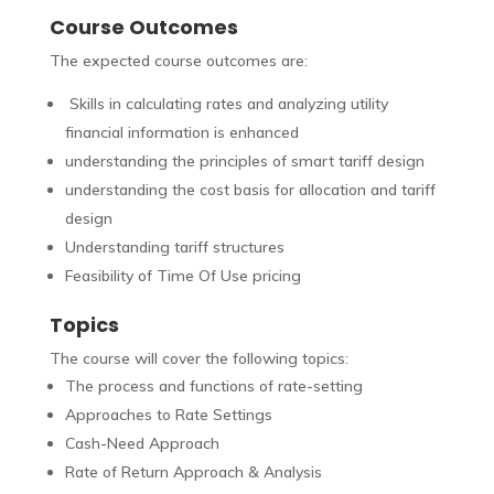
Course Outcomes
The expected course outcomes are:
Skills in calculating rates and analyzing utility
financial information is enhanced
understanding the principles of smart tariff design
understanding the cost basis for allocation and tariff
design
Understanding tariff structures
Feasibility of Time Of Use pricing
Topics
The course will cover the following topics:
The process and functions of rate-setting
Approaches to Rate Settings
Cash-Need Approach
Rate of Return Approach & Analysis