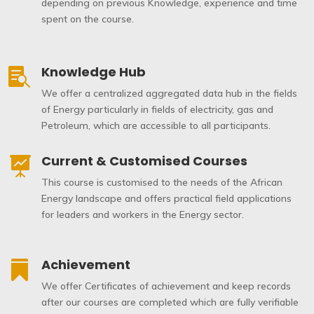
depending on previous Knowledge, experience and time
spent on the course.
Knowledge Hub

We offer a centralized aggregated data hub in the fields
of Energy particularly in fields of electricity, gas and
Petroleum, which are accessible to all participants.
Current & Customised Courses

This course is customised to the needs of the African
Energy landscape and offers practical field applications
for leaders and workers in the Energy sector.
Achievement

We offer Certificates of achievement and keep records
after our courses are completed which are fully verifiable