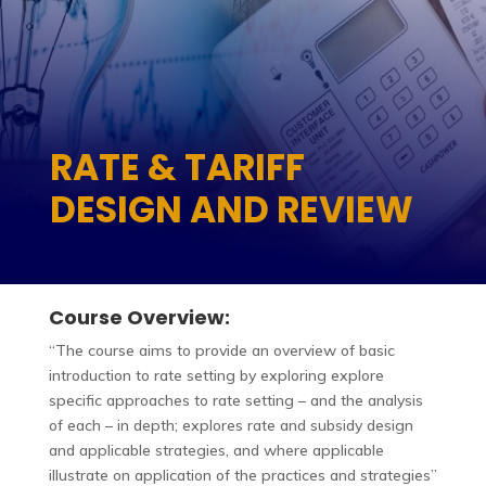
RATE & TARIFF
DESIGN AND REVIEW
Course Overview:
“The course aims to provide an overview of basic
introduction to rate setting by exploring explore
specific approaches to rate setting – and the analysis
of each – in depth; explores rate and subsidy design
and applicable strategies, and where applicable
illustrate on application of the practices and strategies”