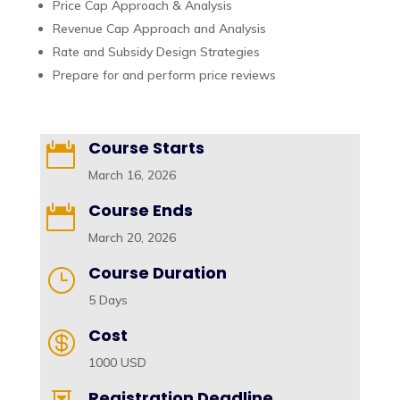
Price Cap Approach & Analysis
Revenue Cap Approach and Analysis
Rate and Subsidy Design Strategies
Prepare for and perform price reviews
Course Starts

March 16, 2026
Course Ends

March 20, 2026
Course Duration
}
5 Days
Cost

1000 USD
Registration Deadline