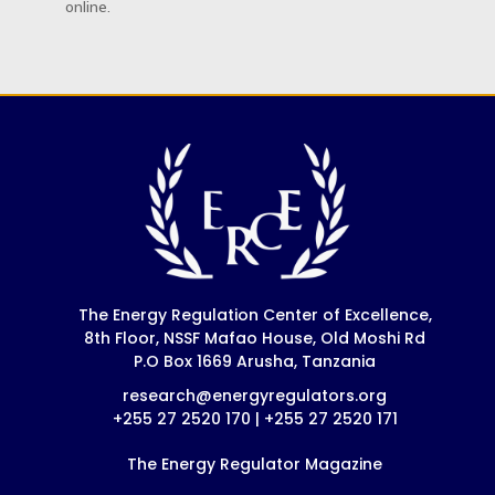
online.
The Energy Regulation Center of Excellence,
8th Floor, NSSF Mafao House, Old Moshi Rd
P.O Box 1669 Arusha, Tanzania
research@energyregulators.org
+255 27 2520 170 | +255 27 2520 171
The Energy Regulator Magazine