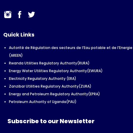
Quick Links
Autorité de Régulation des secteurs de l’Eau potable et de l’Energie
(AREEN)
Rwanda Utilities Regulatory Authority(RURA)
Energy Water Utilities Regulatory Authority(EWURA)
Electricity Regulatory Authority (ERA)
Zanzibar Utilities Regulatory Authority(ZURA)
Energy and Petroleum Regulatory Authority(EPRA)
Petroleum Authority of Uganda(PAU)
Subscribe to our Newsletter