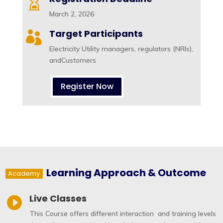

March 2, 2026
Target Participants

Electricity Utility managers, regulators (NRIs),
andCustomers
Register Now
Learning Approach & Outcome
Academy
Live Classes

This Course offers different interaction and training levels